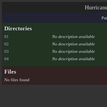
Hurricane
Pat
Directories
01
No description available
02
No description available
03
No description available
04
No description available
Files
No files found