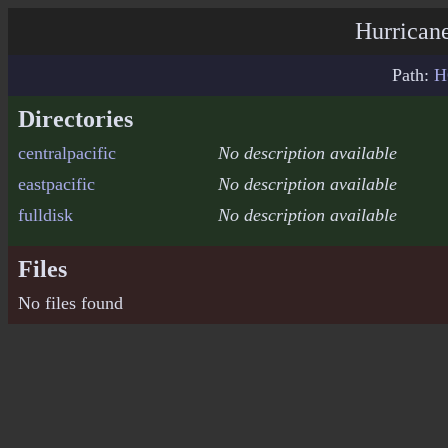
Hurricane
Path:
H
Directories
centralpacific
No description available
eastpacific
No description available
fulldisk
No description available
Files
No files found